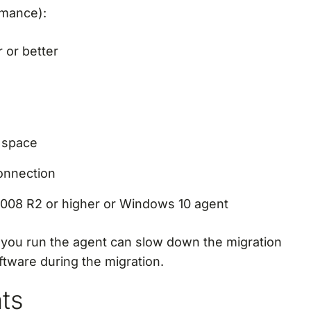
rmance):
 or better
e space
onnection
008 R2 or higher or Windows 10 agent
 you run the agent can slow down the migration
ftware during the migration.
nts