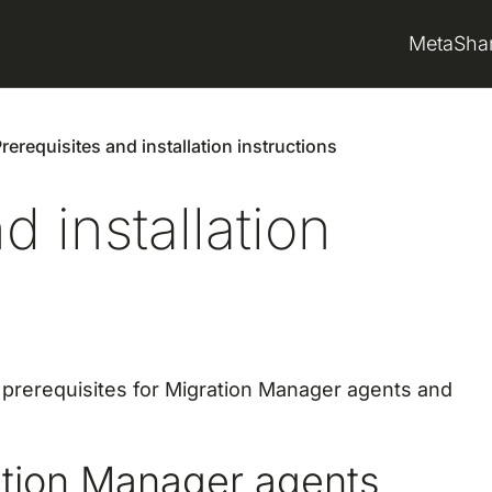
MetaSha
rerequisites and installation instructions
d installation
e prerequisites for Migration Manager agents and
ration Manager agents