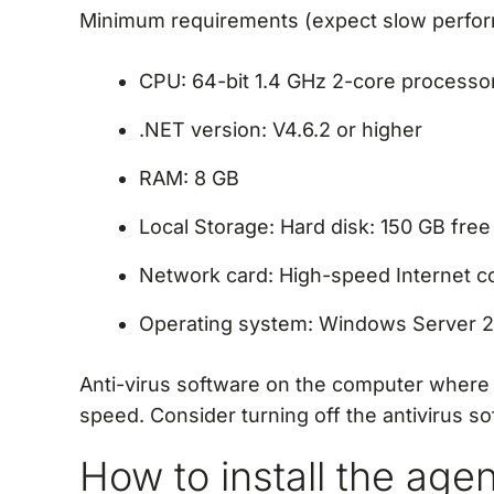
Minimum requirements (expect slow perfo
CPU: 64-bit 1.4 GHz 2-core processor
.NET version: V4.6.2 or higher
RAM: 8 GB
Local Storage: Hard disk: 150 GB fre
Network card: High-speed Internet c
Operating system: Windows Server 2
Anti-virus software on the computer where
speed. Consider turning off the antivirus so
How to install the age