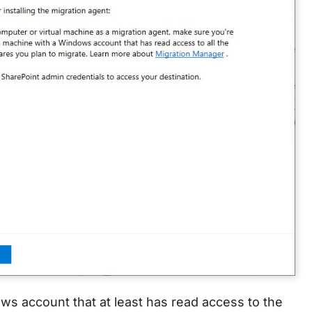
ws account that at least has read access to the