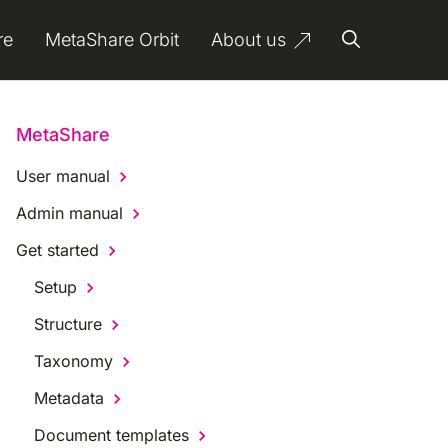
re
MetaShare Orbit
About us
MetaShare
User manual
Admin manual
Get started
Setup
Structure
Taxonomy
Metadata
Document templates