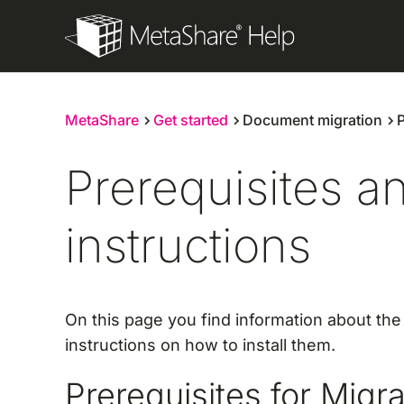
Skip
to
content
MetaShare
Get started
Document migration
P
Prerequisites an
instructions
On this page you find information about th
instructions on how to install them.
Prerequisites for Mig