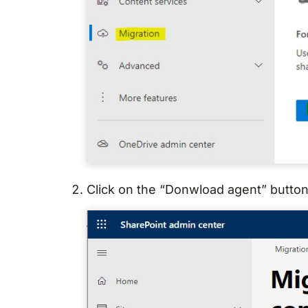
Click on the “Donwload agent” button