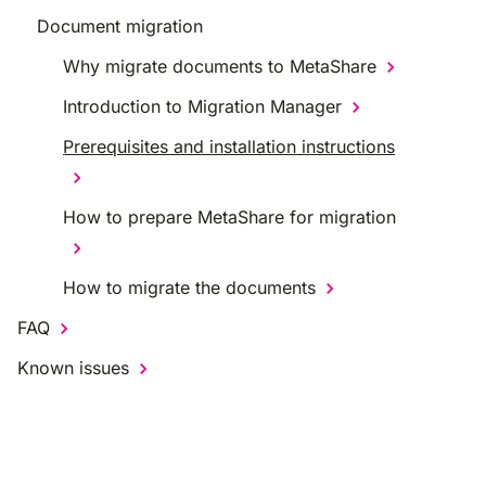
Document migration
Why migrate documents to MetaShare
Introduction to Migration Manager
Prerequisites and installation instructions
How to prepare MetaShare for migration
How to migrate the documents
FAQ
Known issues