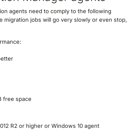
ion agents need to comply to the following
he migration jobs will go very slowly or even stop,
ormance:
etter
GB free space
012 R2 or higher or Windows 10 agent