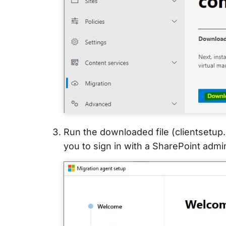
Run the downloaded file (clientsetup.
you to sign in with a SharePoint admi