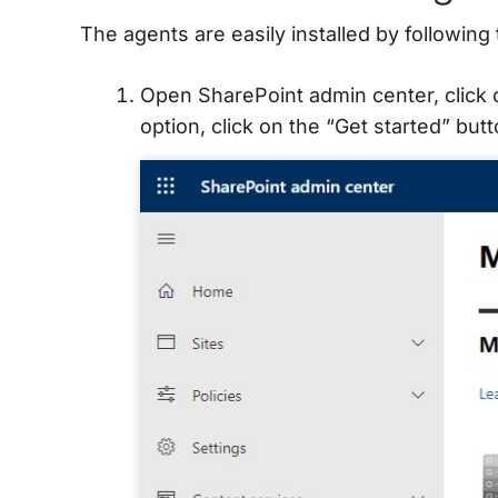
The agents are easily installed by following
Open SharePoint admin center, click
option, click on the “Get started” butt