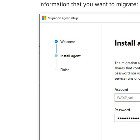
information that you want to migrate: