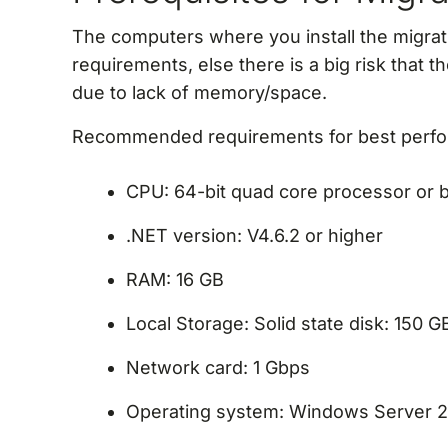
The computers where you install the migrat
requirements, else there is a big risk that t
due to lack of memory/space.
Recommended requirements for best perf
CPU: 64-bit quad core processor or b
.NET version: V4.6.2 or higher
RAM: 16 GB
Local Storage: Solid state disk: 150 
Network card: 1 Gbps
Operating system: Windows Server 2