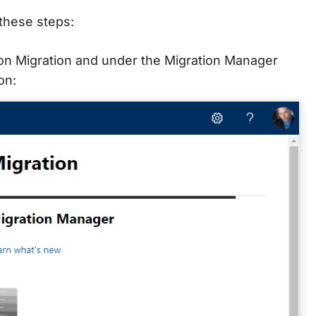
 these steps:
 on Migration and under the Migration Manager
on: