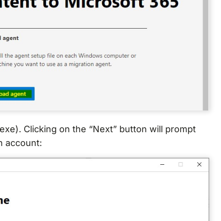
exe). Clicking on the “Next” button will prompt
n account: