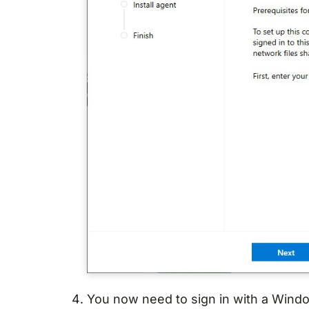
You now need to sign in with a Windo