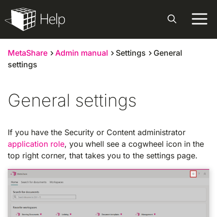
Skip
to
content
MetaShare
Admin manual
Settings
General
settings
General settings
If you have the Security or Content administrator
application role
, you whell see a cogwheel icon in the
top right corner, that takes you to the settings page.