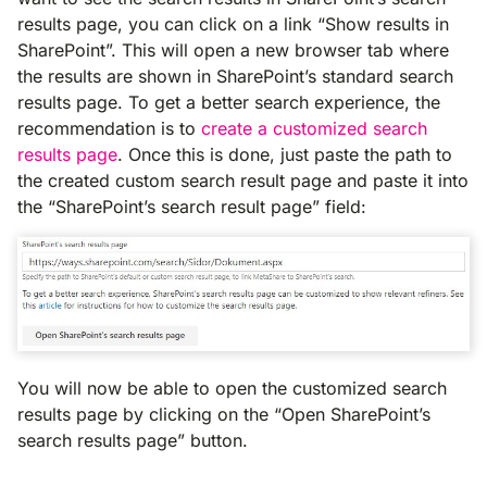
results page, you can click on a link “Show results in
SharePoint”. This will open a new browser tab where
the results are shown in SharePoint’s standard search
results page. To get a better search experience, the
recommendation is to
create a customized search
results page
. Once this is done, just paste the path to
the created custom search result page and paste it into
the “SharePoint’s search result page” field:
You will now be able to open the customized search
results page by clicking on the “Open SharePoint’s
search results page” button.