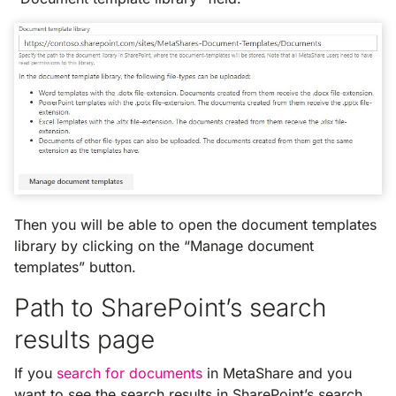
Then you will be able to open the document templates
library by clicking on the “Manage document
templates” button.
Path to SharePoint’s search
results page
If you
search for documents
in MetaShare and you
want to see the search results in SharePoint’s search