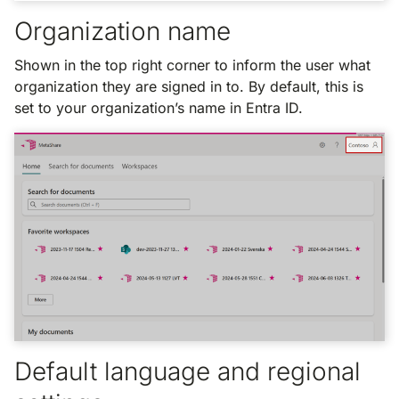
Organization name
Shown in the top right corner to inform the user what
organization they are signed in to. By default, this is
set to your organization’s name in Entra ID.
Default language and regional