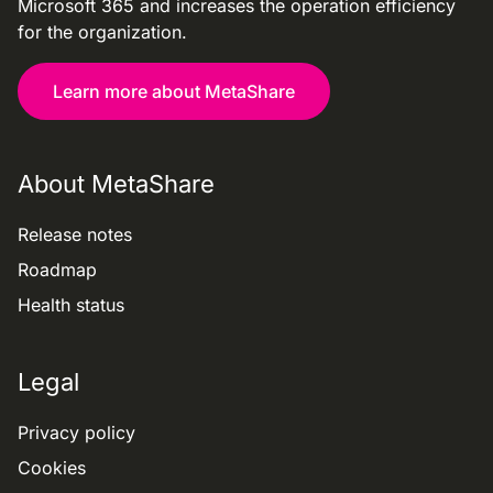
Microsoft 365 and increases the operation efficiency
for the organization.
Learn more about MetaShare
About MetaShare
Release notes
Roadmap
Health status
Legal
Privacy policy
Cookies