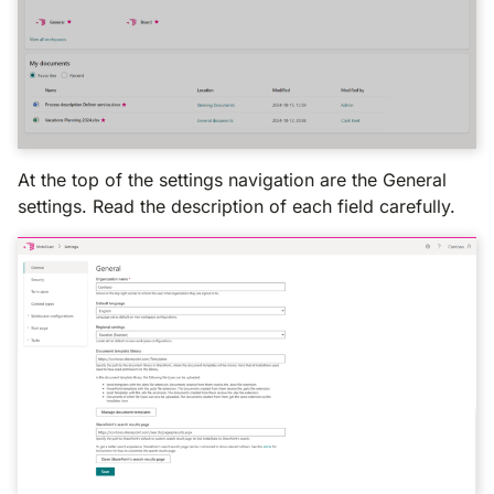
At the top of the settings navigation are the General
settings. Read the description of each field carefully.