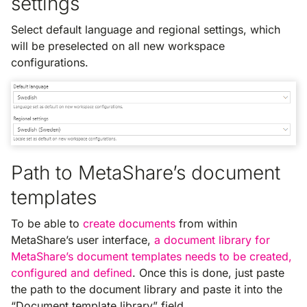
settings
Select default language and regional settings, which
will be preselected on all new workspace
configurations.
Path to MetaShare’s document
templates
To be able to
create documents
from within
MetaShare’s user interface,
a document library for
MetaShare’s document templates needs to be created,
configured and defined
. Once this is done, just paste
the path to the document library and paste it into the
“Document template library” field.