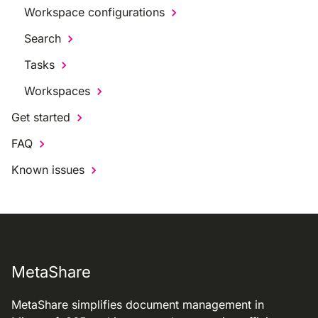
Workspace configurations
Search
Tasks
Workspaces
Get started
FAQ
Known issues
MetaShare
MetaShare simplifies document management in