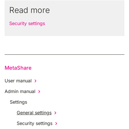
Read more
Security settings
MetaShare
User manual
Admin manual
Settings
General settings
Security settings