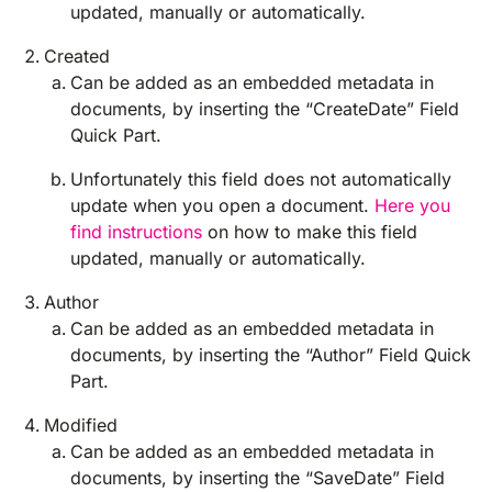
updated, manually or automatically.
Created
Can be added as an embedded metadata in
documents, by inserting the “CreateDate” Field
Quick Part.
Unfortunately this field does not automatically
update when you open a document.
Here you
find instructions
on how to make this field
updated, manually or automatically.
Author
Can be added as an embedded metadata in
documents, by inserting the “Author” Field Quick
Part.
Modified
Can be added as an embedded metadata in
documents, by inserting the “SaveDate” Field