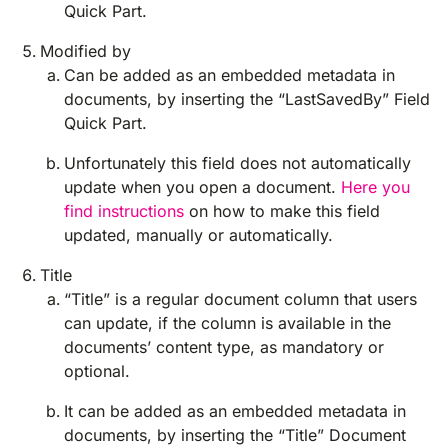
Quick Part.
Modified by
Can be added as an embedded metadata in
documents, by inserting the “LastSavedBy” Field
Quick Part.
Unfortunately this field does not automatically
update when you open a document.
Here you
find instructions
on how to make this field
updated, manually or automatically.
Title
“Title” is a regular document column that users
can update, if the column is available in the
documents’ content type, as mandatory or
optional.
It can be added as an embedded metadata in
documents, by inserting the “Title” Document