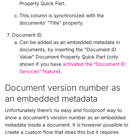
Property Quick Part.
This column is synchronized with the
documents’ “Title” property.
Document ID
Can be added as an embedded metadata in
documents, by inserting the “Document ID
Value” Document Property Quick Part (only
shown if you have
activated the “Document ID
Services” feature
).
Document version number as
an embedded metadata
Unfortunately there’s no easy and foolproof way to
show a document’s version number as an embedded
metadata inside a document. It is however possible to
create a custom flow that does this but it requires