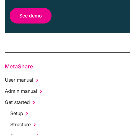
See demo
MetaShare
User manual
Admin manual
Get started
Setup
Structure