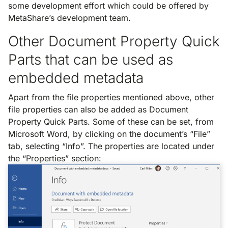
some development effort which could be offered by
MetaShare’s development team.
Other Document Property Quick
Parts that can be used as
embedded metadata
Apart from the file properties mentioned above, other
file properties can also be added as Document
Property Quick Parts. Some of these can be set, from
Microsoft Word, by clicking on the document’s “File”
tab, selecting “Info”. The properties are located under
the “Properties” section: