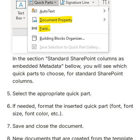
In the section “Standard SharePoint columns as
embedded Metadata” bellow, you will see which
quick parts to choose, for standard SharePoint
columns.
Select the appropriate quick part.
If needed, format the inserted quick part (font, font
size, font color, etc.).
Save and close the document.
New documents that are created from the template