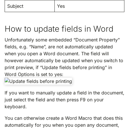
Subject
Yes
How to update fields in Word
Unfortunately some embedded “Document Property”
fields, e.g. “Name”, are not automatically updated
when you open a Word document. The field will
however automatically be updated when you switch to
print preview, if “Update fields before printing” in
Word Options is set to yes:
If you want to manually update a field in the document,
just select the field and then press F9 on your
keyboard.
You can otherwise create a Word Macro that does this
automatically for you when you open any document,