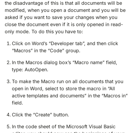
the disadvantage of this is that all documents will be
modified, when you open a document and you will be
asked if you want to save your changes when you
close the document even if it is only opened in read-
only mode. To do this you have to:
Click on Word’s “Developer tab”, and then click
“Macros” in the “Code” group.
In the Macros dialog box’s “Macro name” field,
type: AutoOpen.
To make the Macro run on all documents that you
open in Word, select to store the macro in “All
active templates and documents” in the “Macros in”
field.
Click the “Create” button.
In the code sheet of the Microsoft Visual Basic