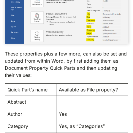
These properties plus a few more, can also be set and
updated from within Word, by first adding them as
Document Property Quick Parts and then updating
their values:
Quick Part’s name
Available as File property?
Abstract
Author
Yes
Category
Yes, as “Categories”