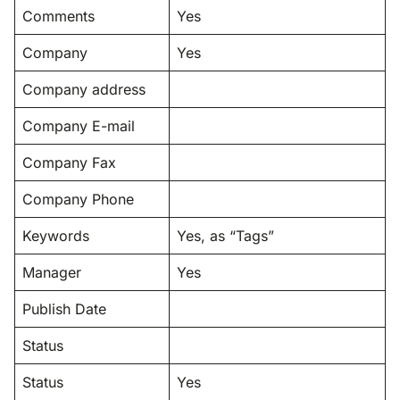
Comments
Yes
Company
Yes
Company address
Company E-mail
Company Fax
Company Phone
Keywords
Yes, as “Tags”
Manager
Yes
Publish Date
Status
Status
Yes