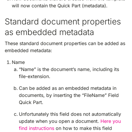
will now contain the Quick Part (metadata).
Standard document properties
as embedded metadata
These standard document properties can be added as
embedded metadata:
Name
“Name” is the document’s name, including its
file-extension.
Can be added as an embedded metadata in
documents, by inserting the “FileName” Field
Quick Part.
Unfortunately this field does not automatically
update when you open a document.
Here you
find instructions
on how to make this field