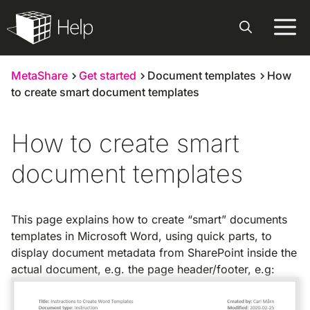
Skip
to
content
MetaShare
Get started
Document templates
How
to create smart document templates
How to create smart
document templates
This page explains how to create “smart” documents
templates in Microsoft Word, using quick parts, to
display document metadata from SharePoint inside the
actual document, e.g. the page header/footer, e.g: