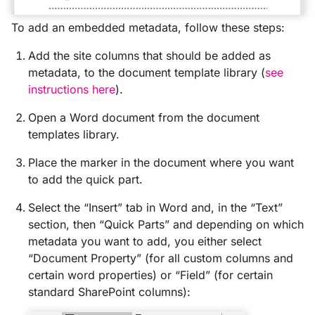
To add an embedded metadata, follow these steps:
Add the site columns that should be added as
metadata, to the document template library (
see
instructions here
).
Open a Word document from the document
templates library.
Place the marker in the document where you want
to add the quick part.
Select the “Insert” tab in Word and, in the “Text”
section, then “Quick Parts” and depending on which
metadata you want to add, you either select
“Document Property” (for all custom columns and
certain word properties) or “Field” (for certain
standard SharePoint columns):