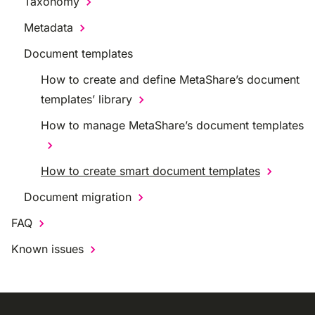
Taxonomy
Metadata
Document templates
How to create and define MetaShare’s document
templates’ library
How to manage MetaShare’s document templates
How to create smart document templates
Document migration
FAQ
Known issues