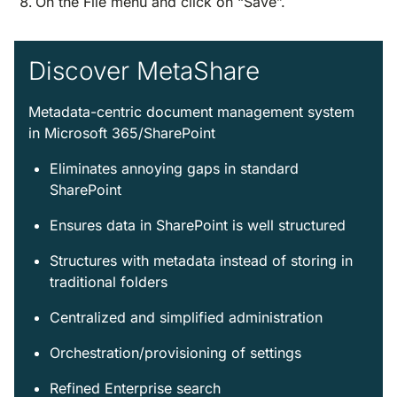
On the File menu and click on “Save”.
Discover MetaShare
Metadata-centric document management system
in Microsoft 365/SharePoint
Eliminates annoying gaps in standard
SharePoint
Ensures data in SharePoint is well structured
Structures with metadata instead of storing in
traditional folders
Centralized and simplified administration
Orchestration/provisioning of settings
Refined Enterprise search