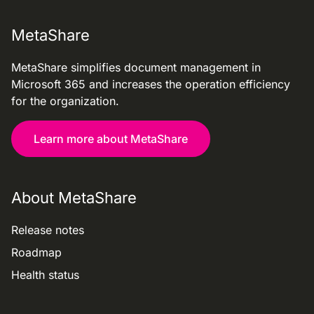
MetaShare
MetaShare simplifies document management in
Microsoft 365 and increases the operation efficiency
for the organization.
Learn more about MetaShare
About MetaShare
Release notes
Roadmap
Health status