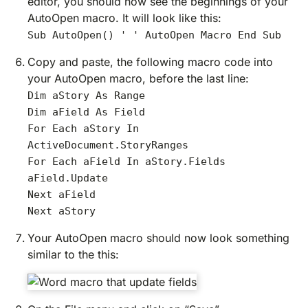
editor, you should now see the beginnings of your
AutoOpen macro. It will look like this:
Sub AutoOpen() ' ' AutoOpen Macro End Sub
Copy and paste, the following macro code into
your AutoOpen macro, before the last line:
Dim aStory As Range
Dim aField As Field
For Each aStory In
ActiveDocument.StoryRanges
For Each aField In aStory.Fields
aField.Update
Next aField
Next aStory
Your AutoOpen macro should now look something
similar to the this: