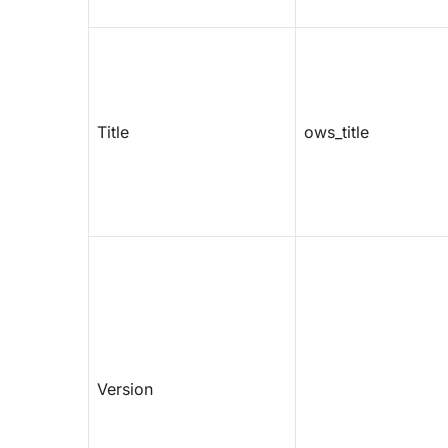
Title
ows_title
Version