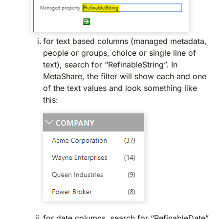
for text based columns (managed metadata,
people or groups, choice or single line of
text), search for “RefinableString”. In
MetaShare, the filter will show each and one
of the text values and look something like
this:
for date columns, search for “RefinableDate”.