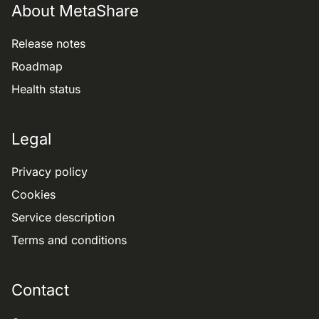
About MetaShare
Release notes
Roadmap
Health status
Legal
Privacy policy
Cookies
Service description
Terms and conditions
Contact