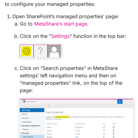
to configure your managed properties:
Open SharePoint’s managed properties’ page:
Go to
MetaShare’s start page
.
Click on the “
Settings
” function in the top bar:
Click on “Search properties” in MetaShare
settings’ left navigation menu and then on
“managed properties” link, on the top of the
page: