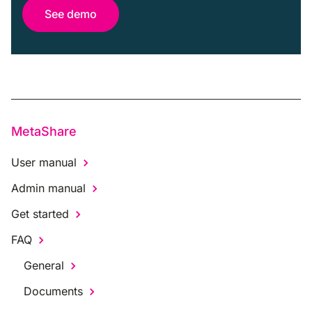
See demo
MetaShare
User manual
Admin manual
Get started
FAQ
General
Documents