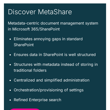
Discover MetaShare
Metadata-centric document management system
in Microsoft 365/SharePoint
Eliminates annoying gaps in standard
SharePoint
Ensures data in SharePoint is well structured
Structures with metadata instead of storing in
traditional folders
Centralized and simplified administration
Orchestration/provisioning of settings
Refined Enterprise search