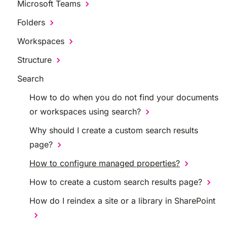
Microsoft Teams
Folders
Workspaces
Structure
Search
How to do when you do not find your documents
or workspaces using search?
Why should I create a custom search results
page?
How to configure managed properties?
How to create a custom search results page?
How do I reindex a site or a library in SharePoint