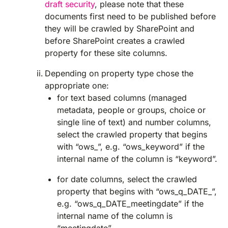
draft security
, please note that these
documents first need to be published before
they will be crawled by SharePoint and
before SharePoint creates a crawled
property for these site columns.
Depending on property type chose the
appropriate one:
for text based columns (managed
metadata, people or groups, choice or
single line of text) and number columns,
select the crawled property that begins
with “ows_”, e.g. “ows_keyword” if the
internal name of the column is “keyword”.
for date columns, select the crawled
property that begins with “ows_q_DATE_”,
e.g. “ows_q_DATE_meetingdate” if the
internal name of the column is