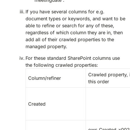
“meetingdate”.
If you have several columns for e.g.
document types or keywords, and want to be
able to refine or search for any of these,
regardless of which column they are in, then
add all of their crawled properties to the
managed property.
For these standard SharePoint columns use
the following crawled properties:
Crawled property, 
Column/refiner
this order
Created
ows_Created_x002