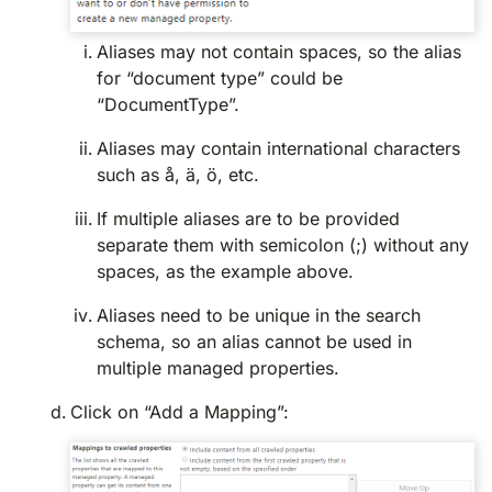
Aliases may not contain spaces, so the alias
for “document type” could be
“DocumentType”.
Aliases may contain international characters
such as å, ä, ö, etc.
If multiple aliases are to be provided
separate them with semicolon (;) without any
spaces, as the example above.
Aliases need to be unique in the search
schema, so an alias cannot be used in
multiple managed properties.
Click on “Add a Mapping”: