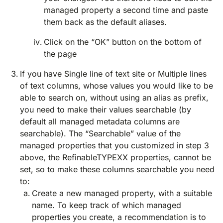
managed property a second time and paste
them back as the default aliases.
Click on the “OK” button on the bottom of
the page
If you have Single line of text site or Multiple lines
of text columns, whose values you would like to be
able to search on, without using an alias as prefix,
you need to make their values searchable (by
default all managed metadata columns are
searchable). The “Searchable” value of the
managed properties that you customized in step 3
above, the RefinableTYPEXX properties, cannot be
set, so to make these columns searchable you need
to:
Create a new managed property, with a suitable
name. To keep track of which managed
properties you create, a recommendation is to