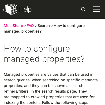
Skip
to
content
MetaShare
FAQ
Search
How to configure
managed properties?
How to configure
managed properties?
Managed properties are values that can be used in
search queries, when searching on specific metadata
properties, and they can be shown as search
refiners/filters, in the search results page. They
are mapped to crawled properties that are used for
indexing the content. Follow the following steps