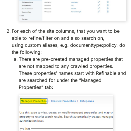
For each of the site columns, that you want to be
able to refine/filter on and also search on,
using custom aliases, e.g. documenttype:policy, do
the following:
There are pre-created managed properties that
are not mapped to any crawled properties.
These properties’ names start with Refinable and
are searched for under the “Managed
Properties” tab: