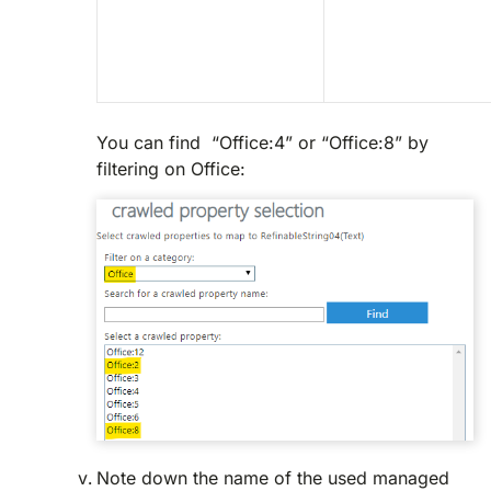
You can find “Office:4” or “Office:8” by
filtering on Office:
Note down the name of the used managed