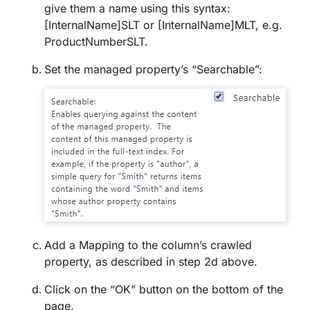
give them a name using this syntax:
[InternalName]SLT or [InternalName]MLT, e.g.
ProductNumberSLT.
Set the managed property’s “Searchable”:
Add a Mapping to the column’s crawled
property, as described in step 2d above.
Click on the “OK” button on the bottom of the
page.