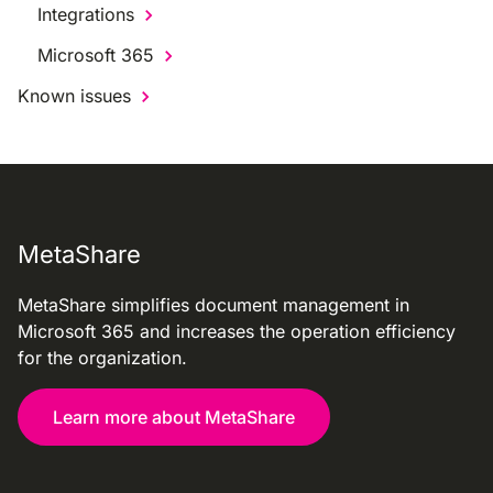
Integrations
Microsoft 365
Known issues
MetaShare
MetaShare simplifies document management in
Microsoft 365 and increases the operation efficiency
for the organization.
Learn more about MetaShare