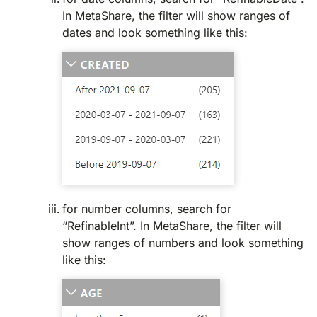
In MetaShare, the filter will show ranges of
dates and look something like this:
for number columns, search for
“RefinableInt”. In MetaShare, the filter will
show ranges of numbers and look something
like this: