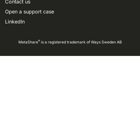
Contact us
Open a support case
LinkedIn
®
MetaShare
is a registered trademark of
Ways Sweden AB