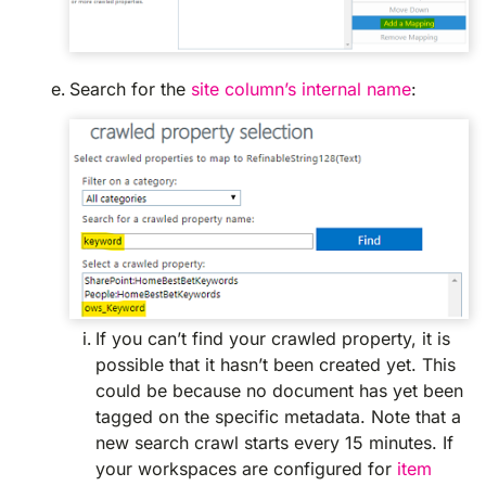
Search for the
site column’s internal name
:
If you can’t find your crawled property, it is
possible that it hasn’t been created yet. This
could be because no document has yet been
tagged on the specific metadata. Note that a
new search crawl starts every 15 minutes. If
your workspaces are configured for
item