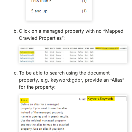
Click on a managed property with no “Mapped
Crawled Properties”:
To be able to search using the document
property, e.g. keyword:gdpr, provide an “Alias”
for the property: