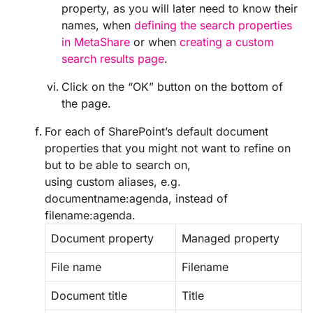
property, as you will later need to know their
names, when
defining the search properties
in MetaShare
or when
creating a custom
search results page
.
Click on the “OK” button on the bottom of
the page.
For each of SharePoint’s default document
properties that you might not want to refine on
but to be able to search on,
using custom aliases, e.g.
documentname:agenda, instead of
filename:agenda.
Document property
Managed property
File name
Filename
Document title
Title