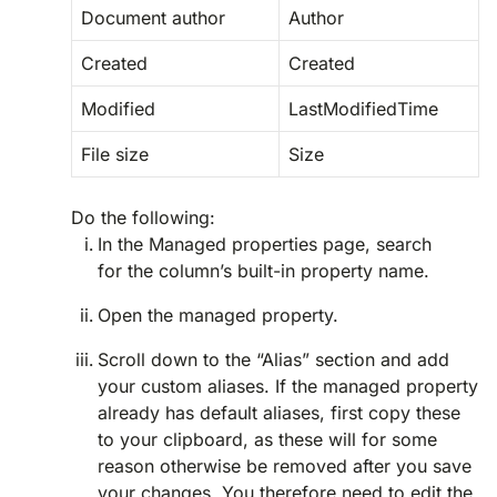
Document author
Author
Created
Created
Modified
LastModifiedTime
File size
Size
Do the following:
In the Managed properties page, search
for the column’s built-in property name.
Open the managed property.
Scroll down to the “Alias” section and add
your custom aliases. If the managed property
already has default aliases, first copy these
to your clipboard, as these will for some
reason otherwise be removed after you save
your changes. You therefore need to edit the