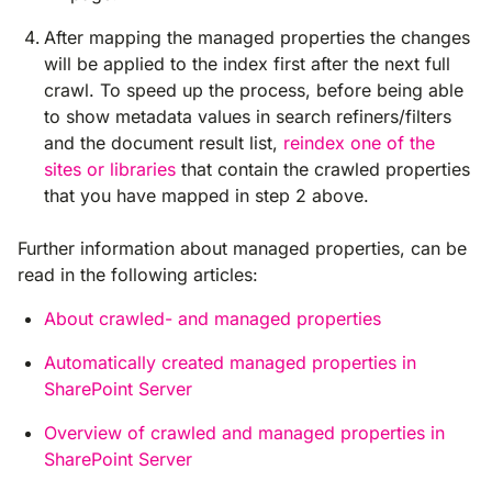
After mapping the managed properties the changes
will be applied to the index first after the next full
crawl. To speed up the process, before being able
to show metadata values in search refiners/filters
and the document result list,
reindex one of the
sites or libraries
that contain the crawled properties
that you have mapped in step 2 above.
Further information about managed properties, can be
read in the following articles:
About crawled- and managed properties
Automatically created managed properties in
SharePoint Server
Overview of crawled and managed properties in
SharePoint Server