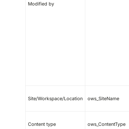
Modified by
Site/Workspace/Location
ows_SiteName
Content type
ows_ContentType