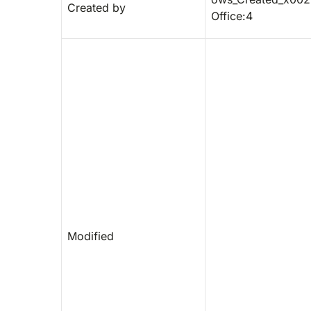
Created by
Office:4
Modified