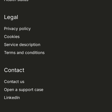
Legal
Privacy policy
Cookies
Service description
Terms and conditions
Contact
Contact us
Open a support case
LinkedIn