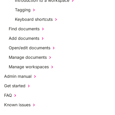
Introduction to a workspace
Tagging
Keyboard shortcuts
Find documents
Add documents
Open/edit documents
Manage documents
Manage workspaces
Admin manual
Get started
FAQ
Known issues