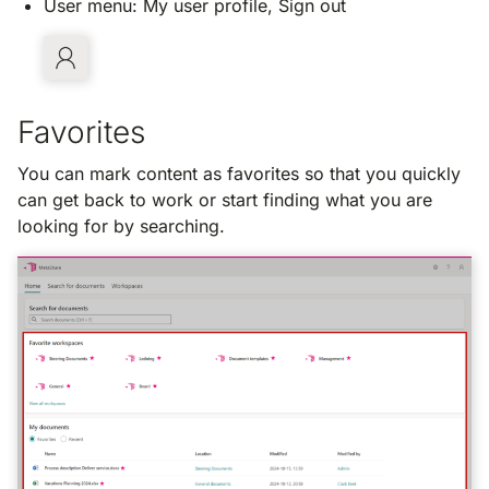
User menu: My user profile, Sign out
Favorites
You can mark content as favorites so that you quickly
can get back to work or start finding what you are
looking for by searching.