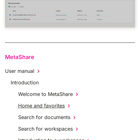
MetaShare
User manual
Introduction
Welcome to MetaShare
Home and favorites
Search for documents
Search for workspaces