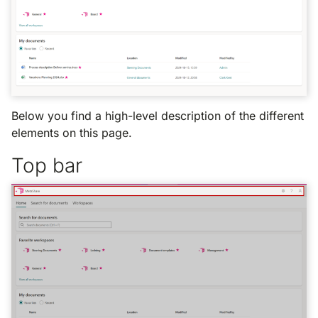
Below you find a high-level description of the different
elements on this page.
Top bar