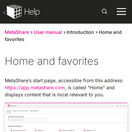
Skip
to
content
MetaShare
User manual
Introduction
Home and
favorites
Home and favorites
MetaShare’s start page, accessible from this address:
https://app.metashare.com
, is called “Home” and
displays content that is most relevant to you.