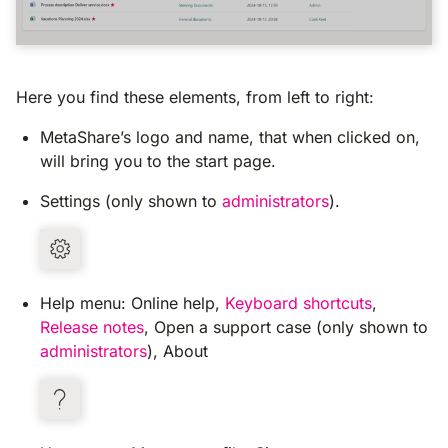
Here you find these elements, from left to right:
MetaShare’s logo and name, that when clicked on,
will bring you to the start page.
Settings (only shown to
administrators
).
Help menu: Online help,
Keyboard shortcuts
,
Release notes
, Open a support case (only shown to
administrators
), About