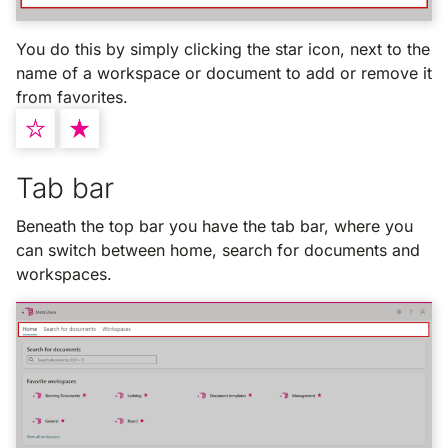
You do this by simply clicking the star icon, next to the
name of a workspace or document to add or remove it
from favorites.
Tab bar
Beneath the top bar you have the tab bar, where you
can switch between home, search for documents and
workspaces.