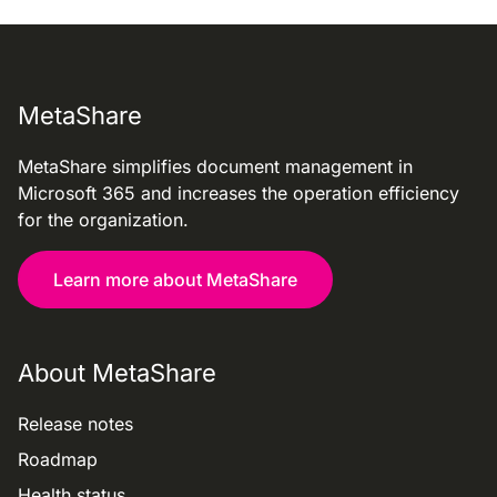
MetaShare
MetaShare simplifies document management in
Microsoft 365 and increases the operation efficiency
for the organization.
Learn more about MetaShare
About MetaShare
Release notes
Roadmap
Health status