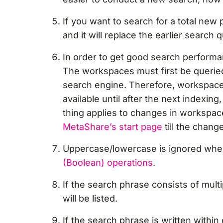
If you want to search for a total new
and it will replace the earlier search 
In order to get good search performa
The workspaces must first be querie
search engine. Therefore, workspaces
available until after the next indexi
thing applies to changes in workspac
MetaShare’s start page
till the chan
Uppercase/lowercase is ignored whe
(Boolean) operations
.
If the search phrase consists of mult
will be listed.
If the search phrase is written withi