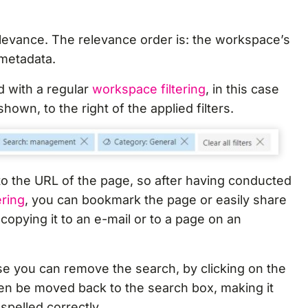
relevance. The relevance order is: the workspace’s
metadata.
 with a regular
workspace filtering
, in this case
 shown, to the right of the applied filters.
o the URL of the page, so after having conducted
ering
, you can bookmark the page or easily share
copying it to an e-mail or to a page on an
se you can remove the search, by clicking on the
hen be moved back to the search box, making it
spelled correctly.