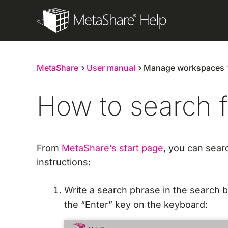
Skip
to
content
MetaShare
User manual
Manage workspaces
How to search 
From
MetaShare’s start page
, you can sear
instructions:
Write a search phrase in the search 
the “Enter” key on the keyboard: