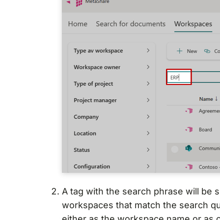
A tag with the search phrase will be
workspaces that match the search qu
either as the workspace name or as 