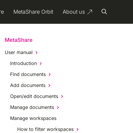
re
MetaShare Orbit
About us
MetaShare
User manual
Introduction
Find documents
Add documents
Open/edit documents
Manage documents
Manage workspaces
How to filter workspaces