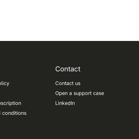
Contact
licy
Contact us
Open a support case
scription
LinkedIn
 conditions