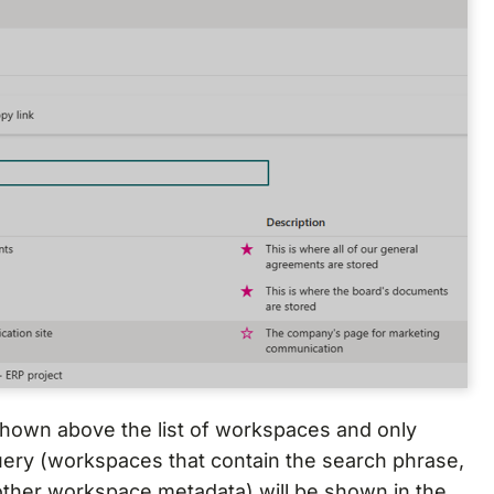
 shown above the list of workspaces and only
ery (workspaces that contain the search phrase,
other workspace metadata) will be shown in the