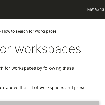
MetaSha
How to search for workspaces
for workspaces
ch for workspaces by following these
box above the list of workspaces and press