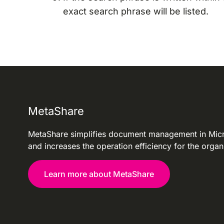
exact search phrase will be listed.
MetaShare
MetaShare simplifies document management in Mic
and increases the operation efficiency for the organ
Learn more about MetaShare