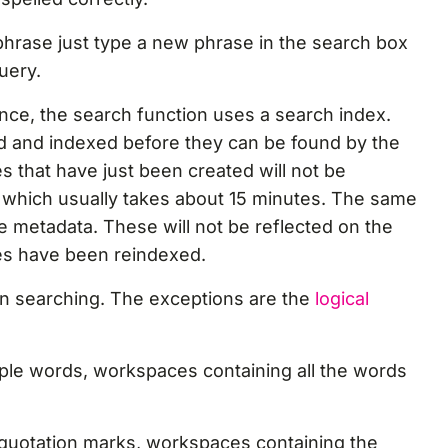
 phrase just type a new phrase in the search box
query.
nce, the search function uses a search index.
d and indexed before they can be found by the
 that have just been created will not be
ng, which usually takes about 15 minutes. The same
e metadata. These will not be reflected on the
ges have been reindexed.
n searching. The exceptions are the
logical
iple words, workspaces containing all the words
n quotation marks, workspaces containing the