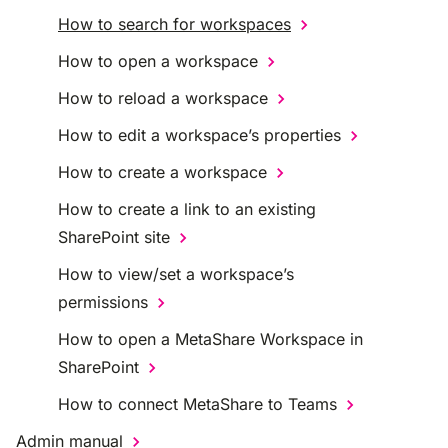
How to search for workspaces
How to open a workspace
How to reload a workspace
How to edit a workspace’s properties
How to create a workspace
How to create a link to an existing
SharePoint site
How to view/set a workspace’s
permissions
How to open a MetaShare Workspace in
SharePoint
How to connect MetaShare to Teams
Admin manual