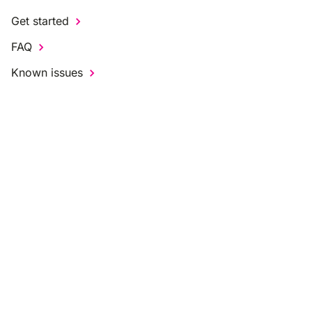
Get started
FAQ
Known issues