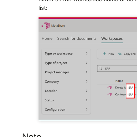
list:
Note