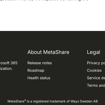
About MetaShare
Legal
rosoft 365
Release notes
Privacy po
ization.
Roadmap
Cookies
Health status
Service de
Terms and
®
MetaShare
is a registered trademark of
Ways Sweden AB