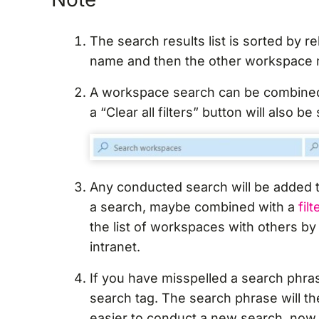
The search results list is sorted by 
name and then the other workspace 
A workspace search can be combined
a “Clear all filters” button will also be
Any conducted search will be added t
a search, maybe combined with a
filt
the list of workspaces with others by 
intranet.
If you have misspelled a search phra
search tag. The search phrase will t
easier to conduct a new search, now 